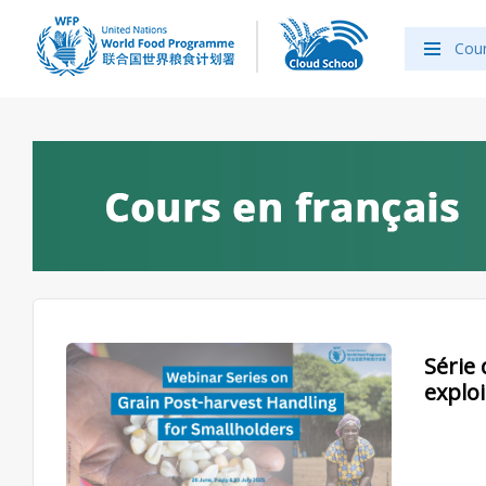
Cou
Série 
explo