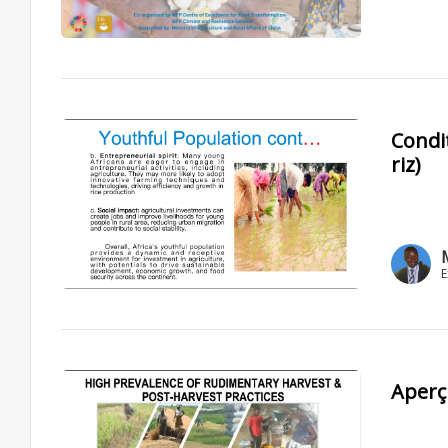
Condit
riz)
E
Aperç