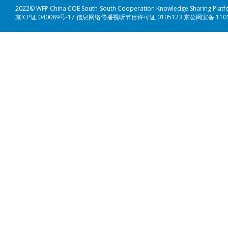
2022© WFP China COE South-South Cooperation Knowledge Sharing Plat
京ICP证 040089号-17 信息网络传播视听节目许可证 0105123 京公网安备 110108