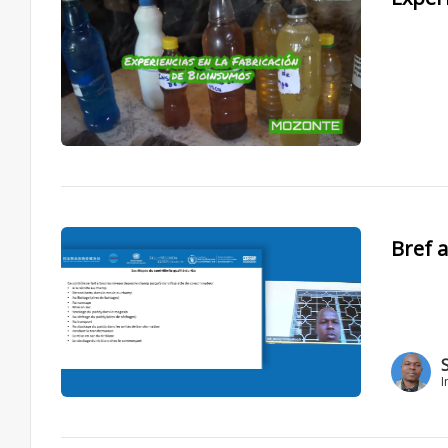
Bref a
I