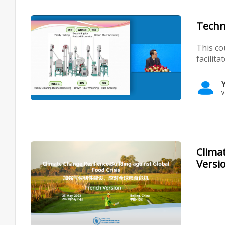
Techn
This co
facilit
another
v
Climat
Versi