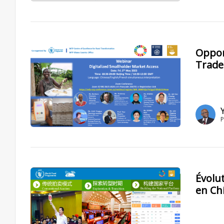
Opport
Trade
P
Évolu
en Ch