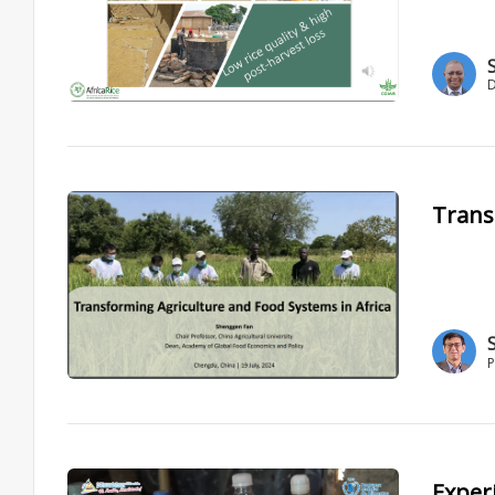
D
Trans
P
Exper