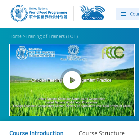
Cou
Home
>
Training of Trainers (TOT)
Course Introduction
Course Structure