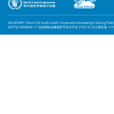
2022© WFP China COE South-South Cooperation Knowledge Sharing Plat
京ICP证 040089号-17 信息网络传播视听节目许可证 0105123 京公网安备 110108