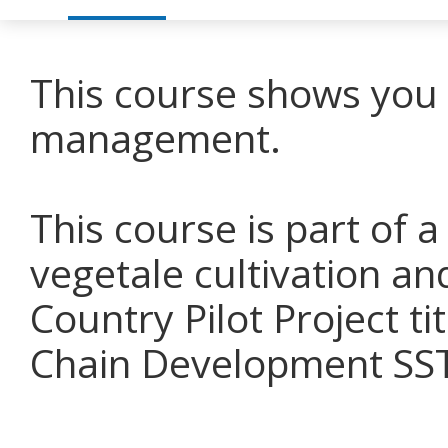
This course shows you 
management.
This course is part of a
vegetale cultivation an
Country Pilot Project t
Chain Development SSTC 