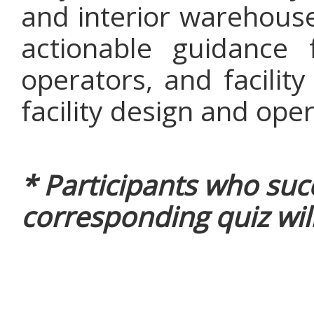
and interior warehouse
actionable guidance f
operators, and facilit
facility design and oper
* Participants who suc
corresponding quiz will