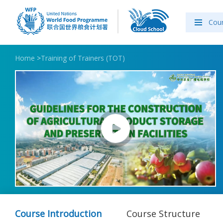
Cou
Home
>
Training of Trainers (TOT)
Course Introduction
Course Structure