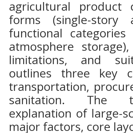
agricultural product 
forms (single-story
functional categories 
atmosphere storage),
limitations, and s
outlines three key c
transportation, procu
sanitation. The 
explanation of large-s
major factors, core layo