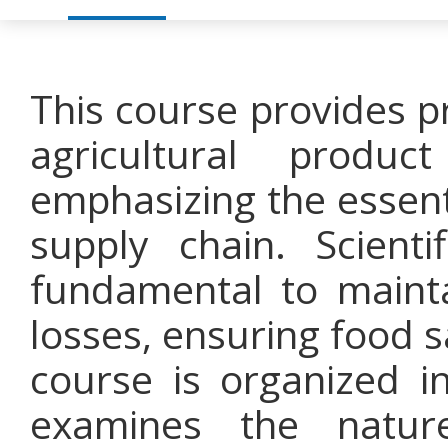
This course provides p
agricultural produc
emphasizing the essentia
supply chain. Scient
fundamental to mainta
losses, ensuring food 
course is organized i
examines the nature,