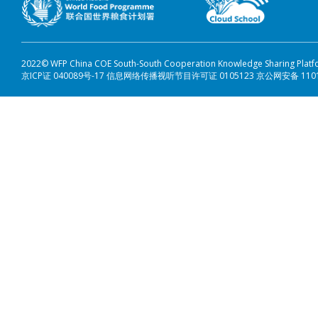
2022© WFP China COE South-South Cooperation Knowledge Sharing Plat
京ICP证 040089号-17 信息网络传播视听节目许可证 0105123 京公网安备 110108