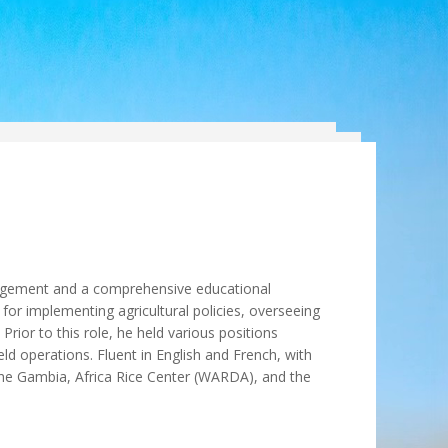
agement and a comprehensive educational
for implementing agricultural policies, overseeing
rior to this role, he held various positions
d operations. Fluent in English and French, with
he Gambia, Africa Rice Center (WARDA), and the