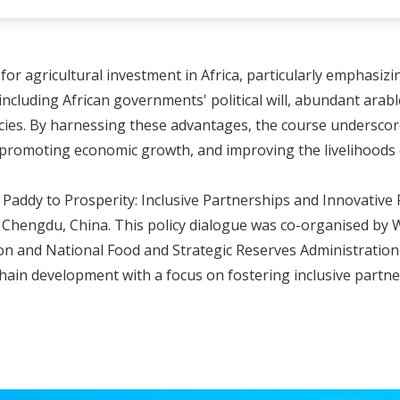
or agricultural investment in Africa, particularly emphasizin
, including African governments' political will, abundant ara
ies. By harnessing these advantages, the course underscores 
, promoting economic growth, and improving the livelihoods 
addy to Prosperity: Inclusive Partnerships and Innovative F
n Chengdu, China. This policy dialogue was co-organised by 
 and National Food and Strategic Reserves Administration (NA
chain development with a focus on fostering inclusive partn