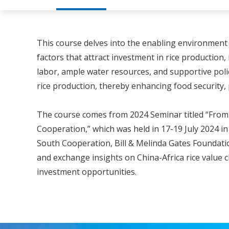
This course delves into the enabling environment f
factors that attract investment in rice production
labor, ample water resources, and supportive polic
rice production, thereby enhancing food security
The course comes from 2024 Seminar titled “From P
Cooperation,” which was held in 17-19 July 2024 i
South Cooperation, Bill & Melinda Gates Foundation
and exchange insights on China-Africa rice value 
investment opportunities.