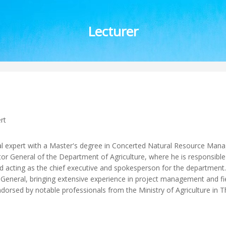
Lecturer
rt
 expert with a Master's degree in Concerted Natural Resource Man
or General of the Department of Agriculture, where he is responsible 
 acting as the chief executive and spokesperson for the department. P
eneral, bringing extensive experience in project management and fiel
sed by notable professionals from the Ministry of Agriculture in T