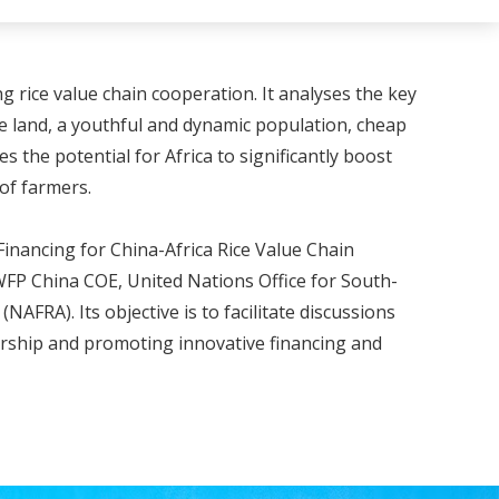
g rice value chain cooperation. It analyses the key
ble land, a youthful and dynamic population, cheap
the potential for Africa to significantly boost
of farmers.
inancing for China-Africa Rice Value Chain
WFP China COE, United Nations Office for South-
FRA). Its objective is to facilitate discussions
ership and promoting innovative financing and