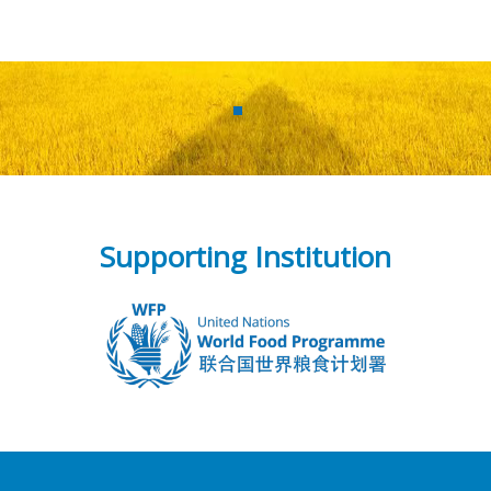
Supporting Institution