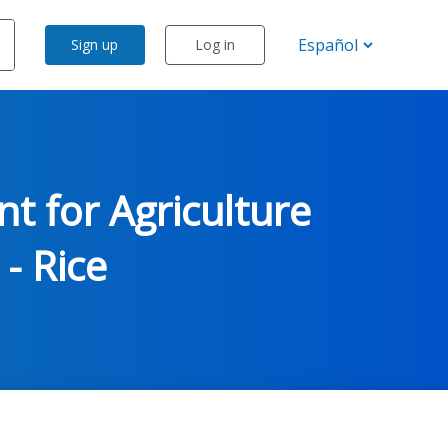
Sign up
Log in
t for Agriculture
 - Rice