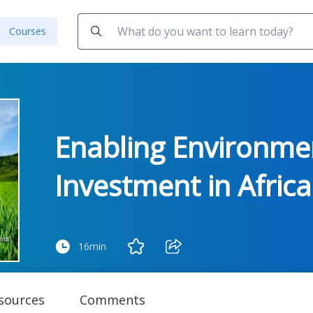
Courses
Enabling Environmen
Investment in Africa
16min
sources
Comments