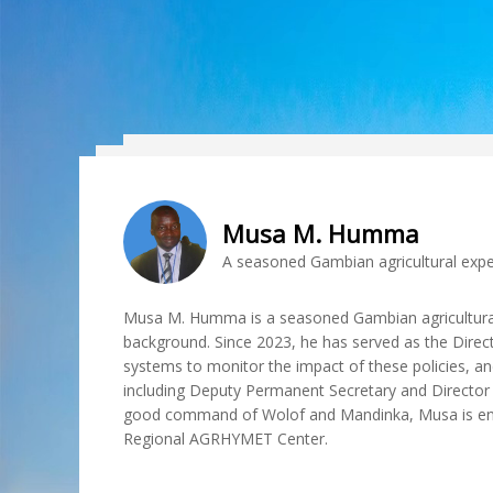
Musa M. Humma
A seasoned Gambian agricultural expe
Musa M. Humma is a seasoned Gambian agricultural
background. Since 2023, he has served as the Direct
systems to monitor the impact of these policies, and
including Deputy Permanent Secretary and Director G
good command of Wolof and Mandinka, Musa is endor
Regional AGRHYMET Center.