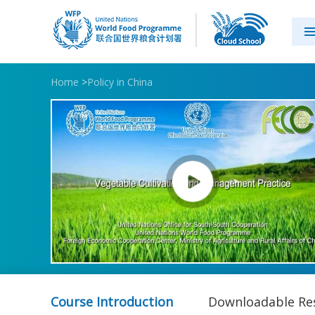
Home
>
Policy in China
Course Introduction
Downloadable Re