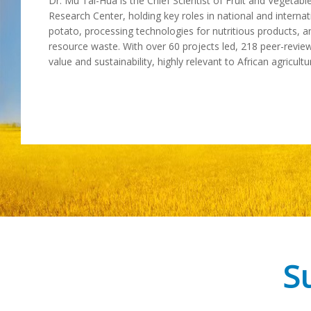
Dr. Mu Tai-Hua is the Chief Scientist of Fruit and Vegeta
Research Center, holding key roles in national and internat
potato, processing technologies for nutritious products, a
resource waste. With over 60 projects led, 218 peer-review
value and sustainability, highly relevant to African agricul
Su