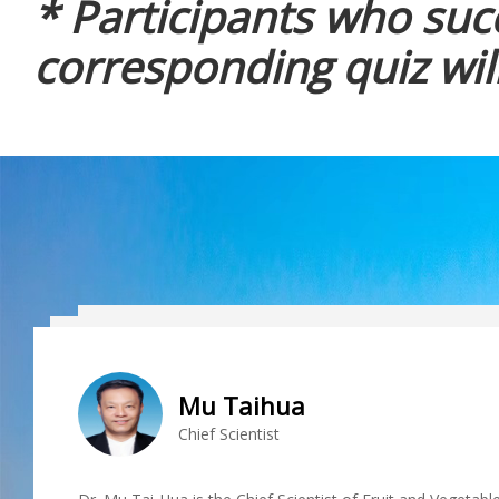
* Participants who suc
corresponding quiz will
Mu Taihua
Chief Scientist