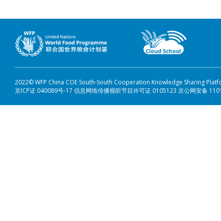
2022© WFP China COE South-South Cooperation Knowledge Sharing Plat
京ICP证 040089号-17 信息网络传播视听节目许可证 0105123 京公网安备 110108