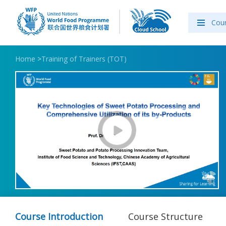
Cou
Home
>
Training of Trainers (TOT)
Course Introduction
Course Structure