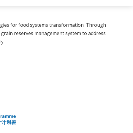
logies for food systems transformation. Through
n grain reserves management system to address
y.