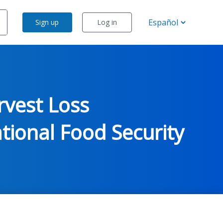
Sign up
Log in
rvest Loss
ional Food Security