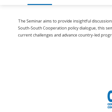
The Seminar aims to provide insightful discussion
South-South Cooperation policy dialogue, this s
current challenges and advance country-led progre