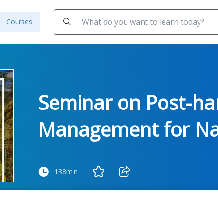
Courses
Seminar on Post-ha
Management for Nat
138min