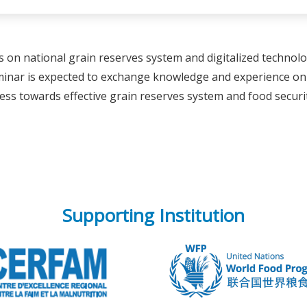
s on national grain reserves system and digitalized techno
eminar is expected to exchange knowledge and experience o
ss towards effective grain reserves system and food securit
Supporting Institution