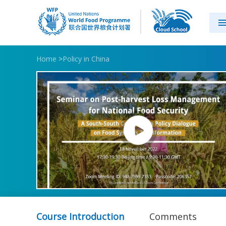
Home
>
Policy in China
Course Introduction
Comments