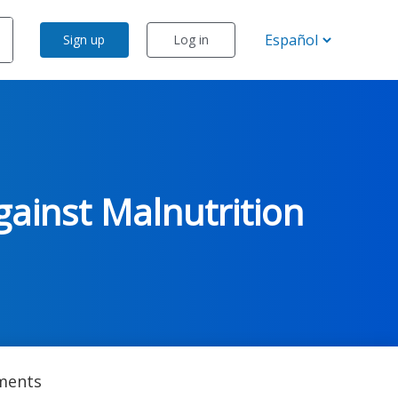
Sign up
Log in
gainst Malnutrition
ents