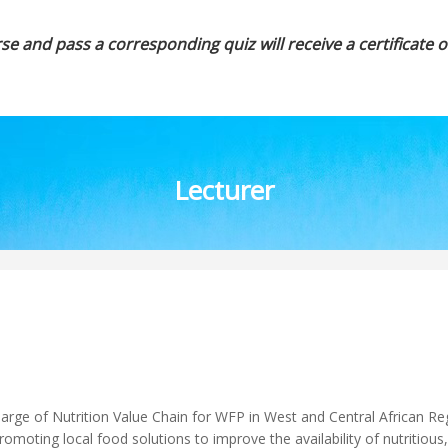
se and pass a corresponding quiz will receive a certificate 
Lecturer
arge of Nutrition Value Chain for WFP in West and Central African Re
romoting local food solutions to improve the availability of nutritious