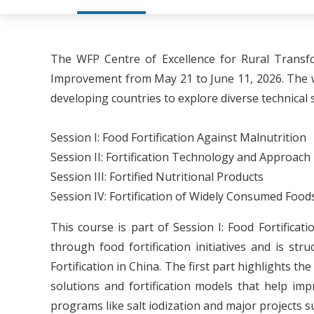
The WFP Centre of Excellence for Rural Transf
Improvement from May 21 to June 11, 2026. The w
developing countries to explore diverse technical 
Session I: Food Fortification Against Malnutrition
Session II: Fortification Technology and Approach
Session III: Fortified Nutritional Products
Session IV: Fortification of Widely Consumed Food
This course is part of Session I: Food Fortific
through food fortification initiatives and is s
Fortification in China. The first part highlights t
solutions and fortification models that help imp
programs like salt iodization and major projects 