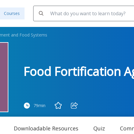
Courses
ement and Food Systems
Food Fortification A
79min
Downloadable Resources
Quiz
Comm