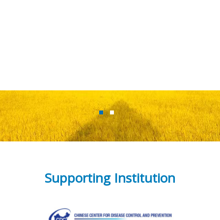
Supporting Institution