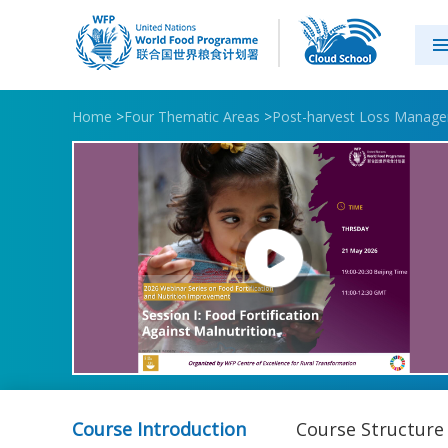
Home
>
Four Thematic Areas
>
Post-harvest Loss Manag
Course Introduction
Course Structure