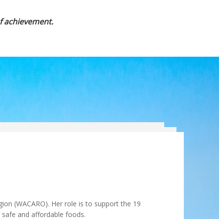
of achievement.
gion (WACARO). Her role is to support the 19
, safe and affordable foods.