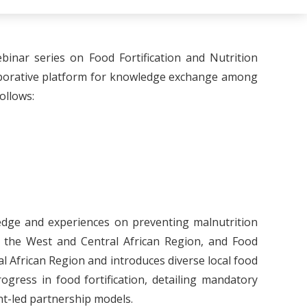
nar series on Food Fortification and Nutrition
laborative platform for knowledge exchange among
ollows:
ledge and experiences on preventing malnutrition
in the West and Central African Region, and Food
ral African Region and introduces diverse local food
ogress in food fortification, detailing mandatory
nt-led partnership models.