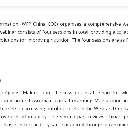
ormation (WFP China COE) organizes a comprehensive webi
ebinar consists of four sessions in total, providing a col
solutions for improving nutrition. The four sessions are as f
s
ation Against Malnutrition. The session aims to share know
tructured around two main parts: Preventing Malnutrition 
he barriers to accessing nutritious diets in the West and Cent
rove diet affordability. The second part reviews China’s pr
such as iron-fortified soy sauce advanced through governme