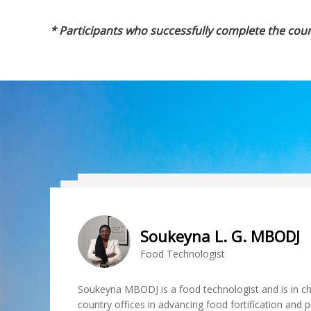
* Participants who successfully complete the cour
Soukeyna L. G. MBODJ
HUO Junsheng
Food Technologist
Research fellow
Soukeyna MBODJ is a food technologist and is in ch
country offices in advancing food fortification and p