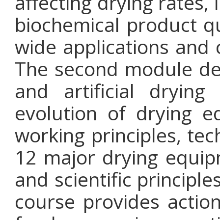
affecting drying rates,
biochemical product qu
wide applications and 
The second module deta
and artificial dryin
evolution of drying 
working principles, tec
12 major drying equip
and scientific principl
course provides action