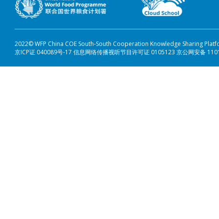
2022© WFP China COE South-South Cooperation Knowledge Sharing Plat
京ICP证 040089号-17 信息网络传播视听节目许可证 0105123 京公网安备 110108