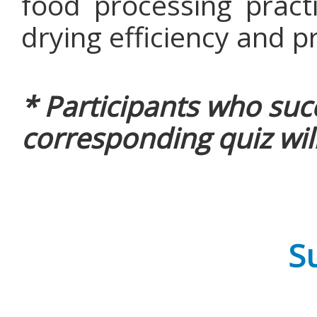
food processing practi
drying efficiency and p
* Participants who suc
corresponding quiz will
Su