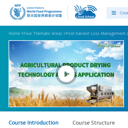
Cou
Home
>
Four Thematic Areas
>
Post-harvest Loss Management 
Course Introduction
Course Structure