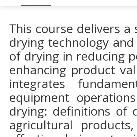
This course delivers a
drying technology and i
of drying in reducing p
enhancing product val
integrates fundamen
equipment operations
drying: definitions of
agricultural products