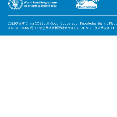
2022© WFP China COE South-South Cooperation Knowledge Sharing Plat
京ICP证 040089号-17 信息网络传播视听节目许可证 0105123 京公网安备 110108