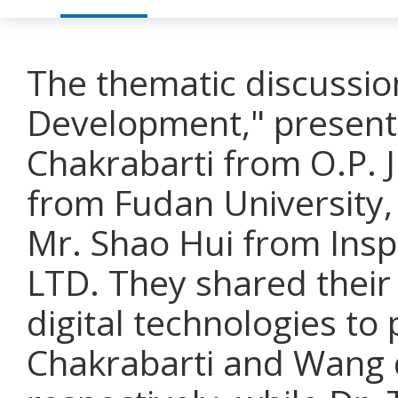
The thematic discussio
Development," presenta
Chakrabarti from O.P. J
from Fudan University,
Mr. Shao Hui from Insp
LTD. They shared their
digital technologies t
Chakrabarti and Wang d