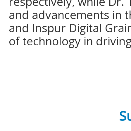
respectively, while Dr.
and advancements in th
and Inspur Digital Gra
of technology in drivin
Su