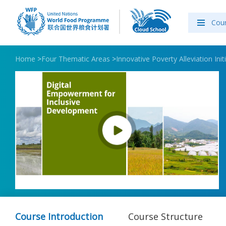
Cou
Home
>
Four Thematic Areas
>
Innovative Poverty Alleviation Init
Course Introduction
Course Structure