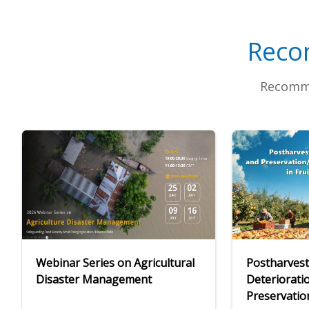
Reco
Recomme
Webinar Series on Agricultural
Postharvest
Disaster Management
Deteriorati
Preservatio