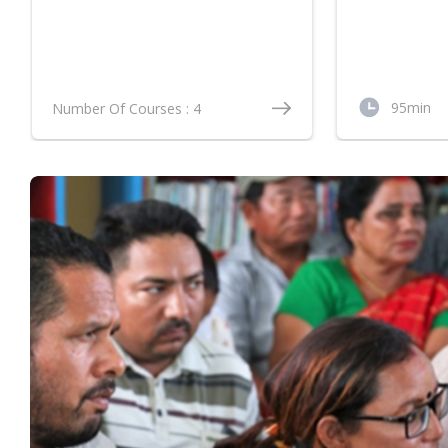
Technologie
Vegetables
95min
Number Of Courses : 4