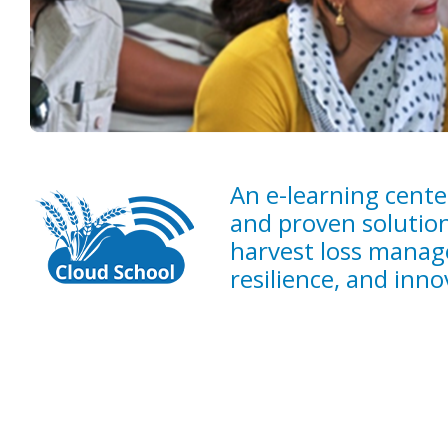
An e-learning cente
and proven solution
harvest loss manag
resilience, and innov