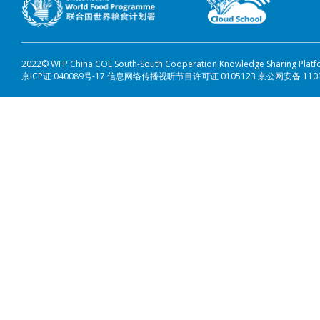
2022© WFP China COE South-South Cooperation Knowledge Sharing Plat
京ICP证 040089号-17 信息网络传播视听节目许可证 0105123 京公网安备 110108