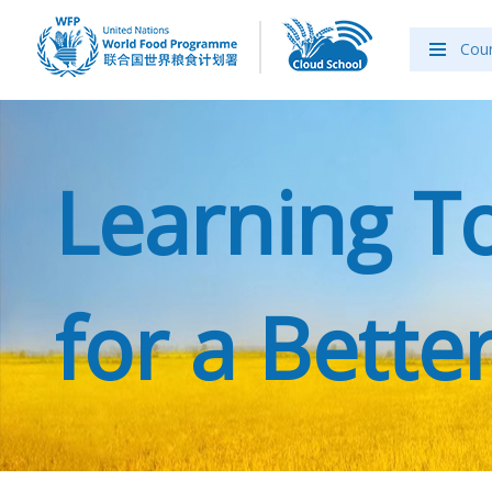
Cou
Learning T
for a Better